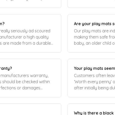
amily living and..
renovated kitchen liv
om?
Are your play mats s
really seriously ad scoured
Our play mats are in
nufacturer a high quality
making them safe fro
ts are made from a durable
baby, an older child 
 the same degree as a teethi
supportive mat for exe
ranty?
Your play mats seem
 manufacturers warranty,
Customers often leave
‘Worth every penny’ o
erfections or damages
after initially being 
ot
to agree that they ar
Why is there a blac