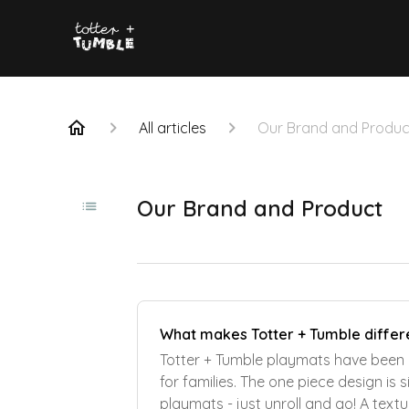
All articles
Our Brand and Produc
Our Brand and Product
What makes Totter + Tumble differ
Totter + Tumble playmats have been 
for families. The one piece design is
playmats - just unroll and go! A text