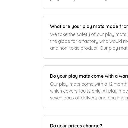
surface stands up to the demands of f
What are your play mats made fr
We take the safety of our play mats 
the globe for a factory who would ma
and non-toxic product. Our play ma
and non-toxic PVC and are tested to
Do your play mats come with a war
Our play mats come with a 12 month
which covers faults only. All play mats should be checked within
seven days of delivery and any imp
reported to us within this time period. The warranty does n
cove
Do your prices change?