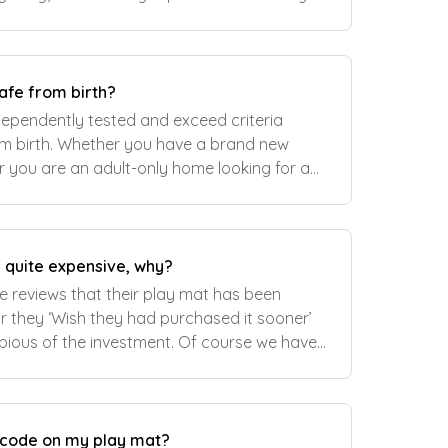
ing space too. Learn more about...
afe from birth?
dependently tested and exceed criteria
m birth. Whether you have a brand new
or you are an adult-only home looking for a
rcise or other activities, our versatile play
 quite expensive, why?
 reviews that their play mat has been
r they ‘Wish they had purchased it sooner’
dubious of the investment. Of course we have
e really worth it and here are some rea
k code on my play mat?