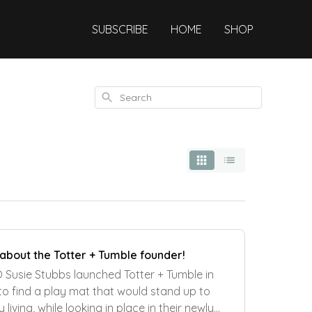
SUBSCRIBE
HOME
SHOP
Search
 about the Totter + Tumble founder!
Susie Stubbs launched Totter + Tumble in
 to find a play mat that would stand up to
living, while looking in place in their newly