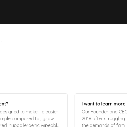
t
ent?
I want to learn more
designed to make life easier
Our Founder and CEO 
 simple compared to jigsaw
2018 after struggling
ured, hypoallergenic wipeable
the demands of family 