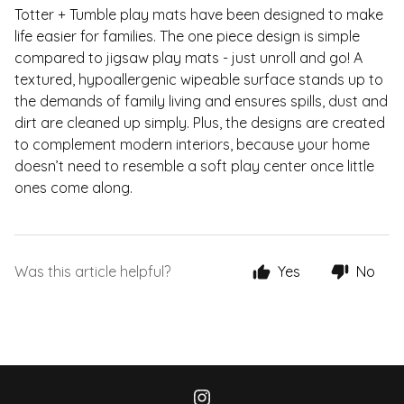
Totter + Tumble play mats have been designed to make
life easier for families. The one piece design is simple
compared to jigsaw play mats - just unroll and go! A
textured, hypoallergenic wipeable surface stands up to
the demands of family living and ensures spills, dust and
dirt are cleaned up simply. Plus, the designs are created
to complement modern interiors, because your home
doesn’t need to resemble a soft play center once little
ones come along.
Was this article helpful?
Yes
No