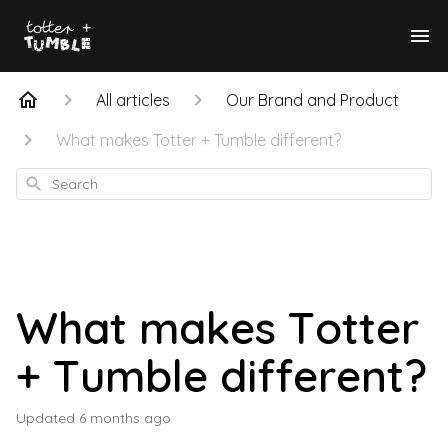
All articles
Our Brand and Product
What makes Totter + Tumble different?
Search
What makes Totter
+ Tumble different?
Updated
6 months ago