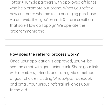
Totter + Tumble partners with approved affiliates
who help promote our brand. When you refer a
new customer who makes a qualifying purchase
via our websites, you’ll earn 5% store credit on
that sale. How do I apply?. We operate the
programme via the
How does the referral process work?
Once your application is approved, you will be
sent an email with your unique link. Share your link
with members,, friends and family, via a method
of your choice including WhatsApp, Facebook
and email. Your unique referral link gives your
friend a d