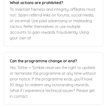
What actions are prohibited?
To maintain fairness and integrity, affiliates must
not:. Spam referral links on forums, social media,
or via email. Use paid advertising or misleading
tactics. Refer themselves or use multiple
accounts to gain rewards fraudulently. Using
your own af
Can the programme change or end?
Yes. Totter + Tumble reserves the right to update
or terminate the programme at any time without
prior notice. If the programme ends, you’ll have
30 days to redeem any outstanding rewards.
What if I experience technical issues?. Please get
in contact