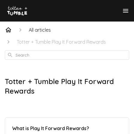
All articles
Totter + Tumble Play It Forward Rewards
Search
Totter + Tumble Play It Forward
Rewards
What is Play It Forward Rewards?