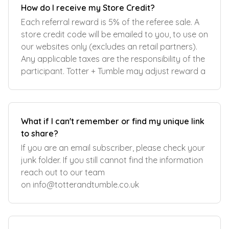
How do I receive my Store Credit?
Each referral reward is 5% of the referee sale. A
store credit code will be emailed to you, to use on
our websites only (excludes an retail partners).
Any applicable taxes are the responsibility of the
participant. Totter + Tumble may adjust reward a
What if I can't remember or find my unique link
to share?
If you are an email subscriber, please check your
junk folder. If you still cannot find the information
reach out to our team
on
info@totterandtumble.co.uk