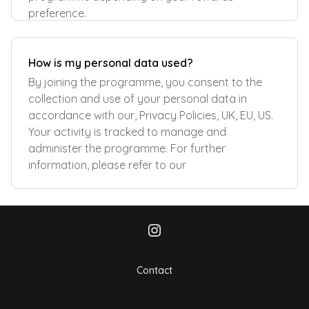
preference.
How is my personal data used?
By joining the programme, you consent to the
collection and use of your personal data in
accordance with our, Privacy Policies, UK, EU, US.
Your activity is tracked to manage and
administer the programme. For further
information, please refer to our
Contact