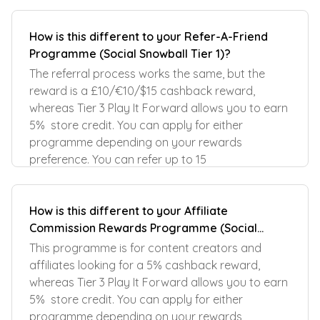
How is this different to your Refer-A-Friend
Programme (Social Snowball Tier 1)?
The referral process works the same, but the
reward is a £10/€10/$15 cashback reward,
whereas Tier 3 Play It Forward allows you to earn
5% store credit. You can apply for either
programme depending on your rewards
preference. You can refer up to 15
How is this different to your Affiliate
Commission Rewards Programme (Social
Snowball Tier 2)?
This programme is for content creators and
affiliates looking for a 5% cashback reward,
whereas Tier 3 Play It Forward allows you to earn
5% store credit. You can apply for either
programme depending on your rewards