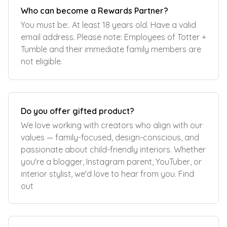
Who can become a Rewards Partner?
You must be:. At least 18 years old. Have a valid
email address. Please note: Employees of Totter +
Tumble and their immediate family members are
not eligible.
Do you offer gifted product?
We love working with creators who align with our
values — family-focused, design-conscious, and
passionate about child-friendly interiors. Whether
you're a blogger, Instagram parent, YouTuber, or
interior stylist, we'd love to hear from you. Find
out