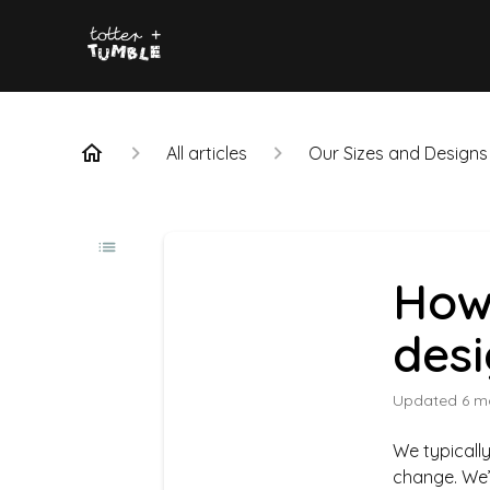
All articles
Our Sizes and Designs
How
des
Updated
6 m
We typically
change. We’