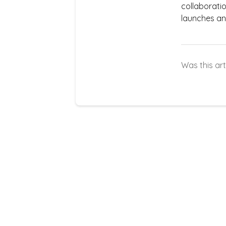
collaborati
launches an
Was this art