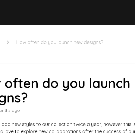
How often do you launch new designs?
 often do you launch
igns?
onths ago
 add new styles to our collection twice a year, however this i
d love to explore new collaborations after the success of our