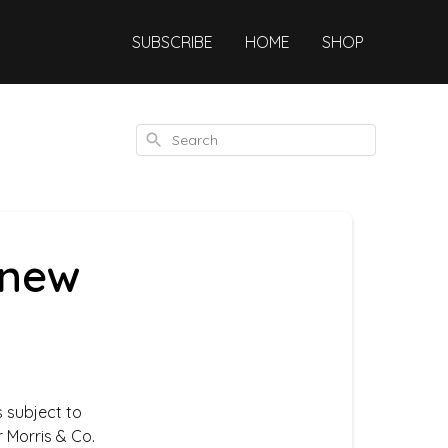
SUBSCRIBE
HOME
SHOP
Search
 new
s subject to
 Morris & Co.