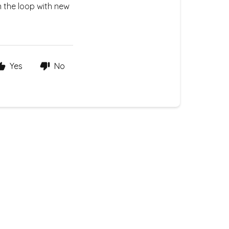
n the loop with new
Yes
No