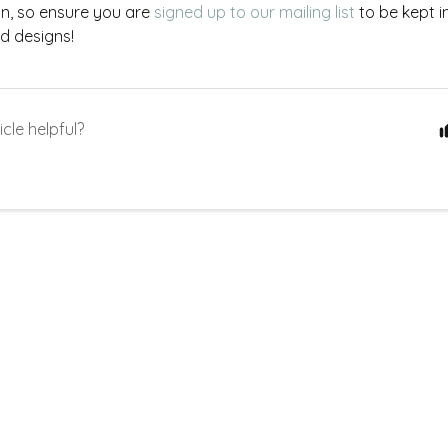
on, so ensure you are
signed up to our mailing list
to be kept i
d designs!
icle helpful?